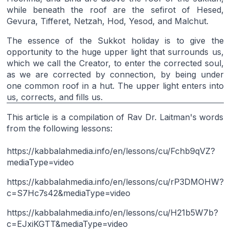
while beneath the roof are the sefirot of Hesed,
Gevura, Tifferet, Netzah, Hod, Yesod, and Malchut.
The essence of the Sukkot holiday is to give the
opportunity to the huge upper light that surrounds us,
which we call the Creator, to enter the corrected soul,
as we are corrected by connection, by being under
one common roof in a hut. The upper light enters into
us, corrects, and fills us.
This article is a compilation of Rav Dr. Laitman's words
from the following lessons:
https://kabbalahmedia.info/en/lessons/cu/Fchb9qVZ?
mediaType=video
https://kabbalahmedia.info/en/lessons/cu/rP3DMOHW?
c=S7Hc7s42&mediaType=video
https://kabbalahmedia.info/en/lessons/cu/H21b5W7b?
c=EJxiKGTT&mediaType=video