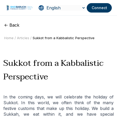
Connect
<- Back
Home /
Articles /
Sukkot from a Kabbalistic Perspective
Sukkot from a Kabbalistic
Perspective
In the coming days, we will celebrate the holiday of
Sukkot. In this world, we often think of the many
festive customs that make up this holiday. We build a
Sukkah, we eat within it, and we have special