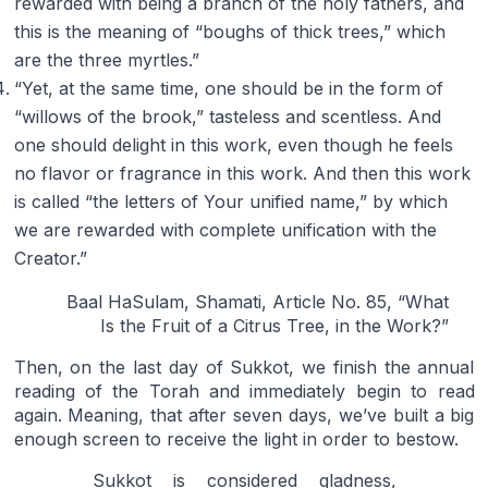
rewarded with being a branch of the holy fathers, and
this is the meaning of “boughs of thick trees,” which
are the three myrtles.”
“Yet, at the same time, one should be in the form of
“willows of the brook,” tasteless and scentless. And
one should delight in this work, even though he feels
no flavor or fragrance in this work. And then this work
is called “the letters of Your unified name,” by which
we are rewarded with complete unification with the
Creator.”
Baal HaSulam, Shamati, Article No. 85, “What
Is the Fruit of a Citrus Tree, in the Work?”
Then, on the last day of Sukkot, we finish the annual
reading of the Torah and immediately begin to read
again. Meaning, that after seven days, we’ve built a big
enough screen to receive the light in order to bestow.
Sukkot is considered gladness,