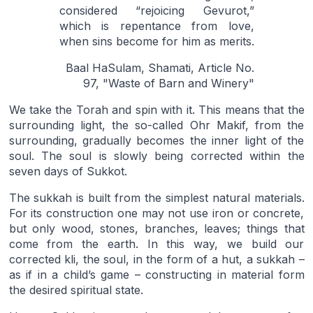
considered “rejoicing Gevurot,”
which is repentance from love,
when sins become for him as merits.
Baal HaSulam, Shamati, Article No.
97, "Waste of Barn and Winery"
We take the Torah and spin with it. This means that the
surrounding light, the so-called Ohr Makif, from the
surrounding, gradually becomes the inner light of the
soul. The soul is slowly being corrected within the
seven days of Sukkot.
The sukkah is built from the simplest natural materials.
For its construction one may not use iron or concrete,
but only wood, stones, branches, leaves; things that
come from the earth. In this way, we build our
corrected kli, the soul, in the form of a hut, a sukkah –
as if in a child’s game – constructing in material form
the desired spiritual state.