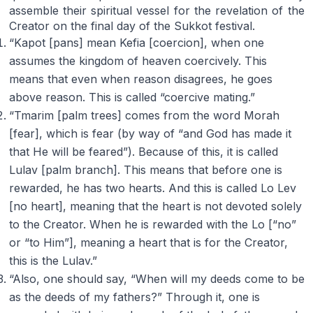
assemble their spiritual vessel for the revelation of the
Creator on the final day of the Sukkot festival.
“Kapot [pans] mean Kefia [coercion], when one
assumes the kingdom of heaven coercively. This
means that even when reason disagrees, he goes
above reason. This is called “coercive mating.”
“Tmarim [palm trees] comes from the word Morah
[fear], which is fear (by way of “and God has made it
that He will be feared”). Because of this, it is called
Lulav [palm branch]. This means that before one is
rewarded, he has two hearts. And this is called Lo Lev
[no heart], meaning that the heart is not devoted solely
to the Creator. When he is rewarded with the Lo [“no”
or “to Him”], meaning a heart that is for the Creator,
this is the Lulav.”
“Also, one should say, “When will my deeds come to be
as the deeds of my fathers?” Through it, one is