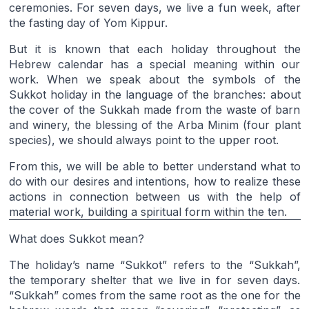
ceremonies. For seven days, we live a fun week, after
the fasting day of Yom Kippur.
But it is known that each holiday throughout the
Hebrew calendar has a special meaning within our
work. When we speak about the symbols of the
Sukkot holiday in the language of the branches: about
the cover of the Sukkah made from the waste of barn
and winery, the blessing of the Arba Minim (four plant
species), we should always point to the upper root.
From this, we will be able to better understand what to
do with our desires and intentions, how to realize these
actions in connection between us with the help of
material work, building a spiritual form within the ten.
What does Sukkot mean?
The holiday’s name “Sukkot” refers to the “Sukkah”,
the temporary shelter that we live in for seven days.
“Sukkah” comes from the same root as the one for the