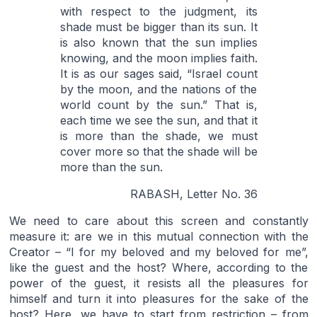
with respect to the judgment, its
shade must be bigger than its sun. It
is also known that the sun implies
knowing, and the moon implies faith.
It is as our sages said, “Israel count
by the moon, and the nations of the
world count by the sun.” That is,
each time we see the sun, and that it
is more than the shade, we must
cover more so that the shade will be
more than the sun.
RABASH, Letter No. 36
We need to care about this screen and constantly
measure it: are we in this mutual connection with the
Creator – “I for my beloved and my beloved for me”,
like the guest and the host? Where, according to the
power of the guest, it resists all the pleasures for
himself and turn it into pleasures for the sake of the
host? Here, we have to start from restriction – from