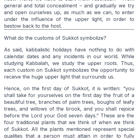
general and total concealment – and gradually we try
and open ourselves up, as much as we can, to enter
under the influence of the upper light, in order to
bestow back to the host.
What do the customs of Sukkot symbolize?
As said, kabbalistic holidays have nothing to do with
calendar dates and any incidents in our world. While
studying Kabbalah, we study the upper roots. Thus,
each custom on Sukkot symbolizes the opportunity to
receive the huge upper light that surrounds us.
Hence, on the first day of Sukkot, it is written: “you
shall take for yourselves on the first day the fruit of a
beautiful tree, branches of palm trees, boughs of leafy
trees, and willows of the brook, and you shall rejoice
before the Lord your God seven days.” These are the
four traditional plants that we think of when we think
of Sukkot. All the plants mentioned represent special
qualities that a person must attain in order to fully