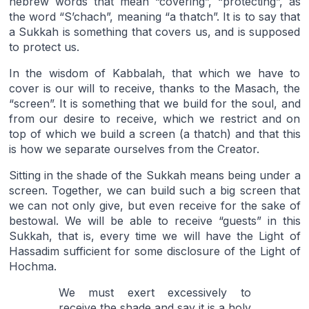
hebrew words that mean “covering”, “protecting”, as
the word “S’chach”, meaning “a thatch”. It is to say that
a Sukkah is something that covers us, and is supposed
to protect us.
In the wisdom of Kabbalah, that which we have to
cover is our will to receive, thanks to the Masach, the
“screen”. It is something that we build for the soul, and
from our desire to receive, which we restrict and on
top of which we build a screen (a thatch) and that this
is how we separate ourselves from the Creator.
Sitting in the shade of the Sukkah means being under a
screen. Together, we can build such a big screen that
we can not only give, but even receive for the sake of
bestowal. We will be able to receive “guests” in this
Sukkah, that is, every time we will have the Light of
Hassadim sufficient for some disclosure of the Light of
Hochma.
We must exert excessively to
receive the shade and say it is a holy