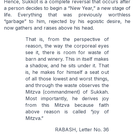
Hence, Sukkot is a complete reversal that occurs after
a person decides to begin a “New Year,” a new stage of
life. Everything that was previously worthless
“garbage” to him, rejected by his egoistic desire, he
now gathers and raises above his head.
That is, from the perspective of
reason, the way the corporeal eyes
see it, there is room for waste of
barn and winery. This in itself makes
a shadow, and he sits under it. That
is, he makes for himself a seat out
of all those lowest and worst things,
and through the waste observes the
Mitzva (commandment) of Sukkah.
Most importantly, he derives joy
from this Mitzva because faith
above reason is called “joy of
Mitzva.”
RABASH, Letter No. 36