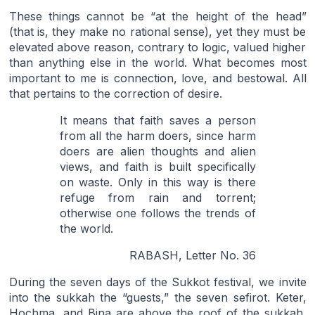
These things cannot be “at the height of the head”
(that is, they make no rational sense), yet they must be
elevated above reason, contrary to logic, valued higher
than anything else in the world. What becomes most
important to me is connection, love, and bestowal. All
that pertains to the correction of desire.
It means that faith saves a person
from all the harm doers, since harm
doers are alien thoughts and alien
views, and faith is built specifically
on waste. Only in this way is there
refuge from rain and torrent;
otherwise one follows the trends of
the world.
RABASH, Letter No. 36
During the seven days of the Sukkot festival, we invite
into the sukkah the “guests,” the seven sefirot. Keter,
Hochma, and Bina are above the roof of the sukkah,