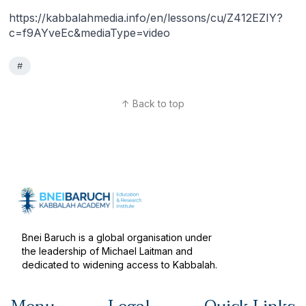
https://kabbalahmedia.info/en/lessons/cu/Z412EZIY?
c=f9AYveEc&mediaType=video
#
↑ Back to top
Bnei Baruch is a global organisation under
the leadership of Michael Laitman and
dedicated to widening access to Kabbalah.