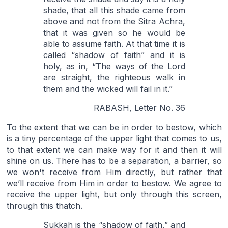
shade, that all this shade came from
above and not from the Sitra Achra,
that it was given so he would be
able to assume faith. At that time it is
called “shadow of faith” and it is
holy, as in, “The ways of the Lord
are straight, the righteous walk in
them and the wicked will fail in it.”
RABASH, Letter No. 36
To the extent that we can be in order to bestow, which
is a tiny percentage of the upper light that comes to us,
to that extent we can make way for it and then it will
shine on us. There has to be a separation, a barrier, so
we won't receive from Him directly, but rather that
we’ll receive from Him in order to bestow. We agree to
receive the upper light, but only through this screen,
through this thatch.
Sukkah is the “shadow of faith,” and