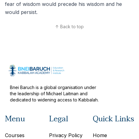
fear of wisdom would precede his wisdom and he
would persist.
↑ Back to top
Bnei Baruch is a global organisation under
the leadership of Michael Laitman and
dedicated to widening access to Kabbalah.
Menu
Legal
Quick Links
Courses
Privacy Policy
Home