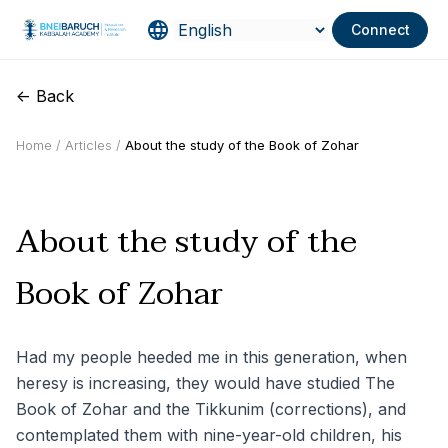
Connect
<- Back
Home /
Articles /
About the study of the Book of Zohar
About the study of the
Book of Zohar
Had my people heeded me in this generation, when
heresy is increasing, they would have studied The
Book of Zohar and the Tikkunim (corrections), and
contemplated them with nine-year-old children, his