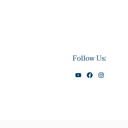
Follow Us: