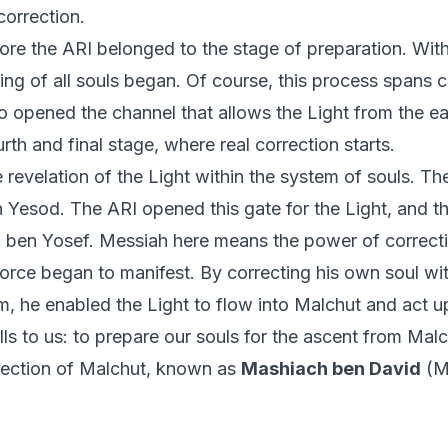
 correction.
fore the ARI belonged to the stage of preparation. Wit
ng of all souls began. Of course, this process spans ce
 opened the channel that allows the Light from the ear
urth and final stage, where real correction starts.
e revelation of the Light within the system of souls. Th
Yesod. The ARI opened this gate for the Light, and th
 ben Yosef. Messiah here means the power of correct
 force began to manifest. By correcting his own soul wit
m, he enabled the Light to flow into Malchut and act up
ls to us: to prepare our souls for the ascent from Malc
rrection of Malchut, known as
Mashiach ben David
(Me