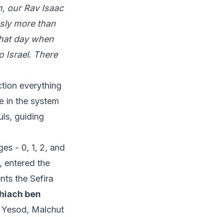
, our Rav Isaac
usly more than
 that day when
 Israel. There
ction everything
e in the system
uls, guiding
es - 0, 1, 2, and
, entered the
ts the Sefira
hiach ben
r Yesod, Malchut