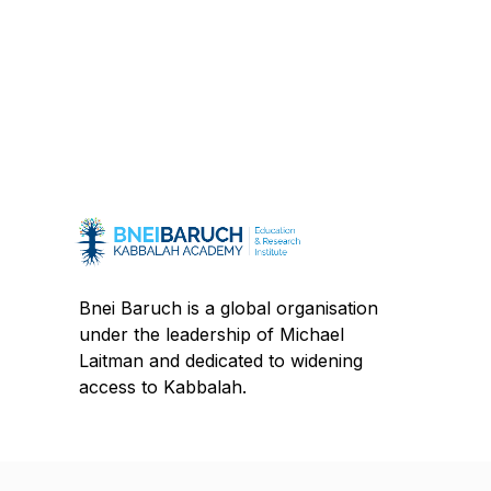
Bnei Baruch is a global organisation
under the leadership of Michael
Laitman and dedicated to widening
access to Kabbalah.