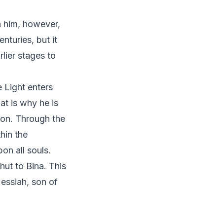
h him, however,
nturies, but it
lier stages to
e Light enters
at is why he is
ion. Through the
hin the
on all souls.
hut to Bina. This
ssiah, son of