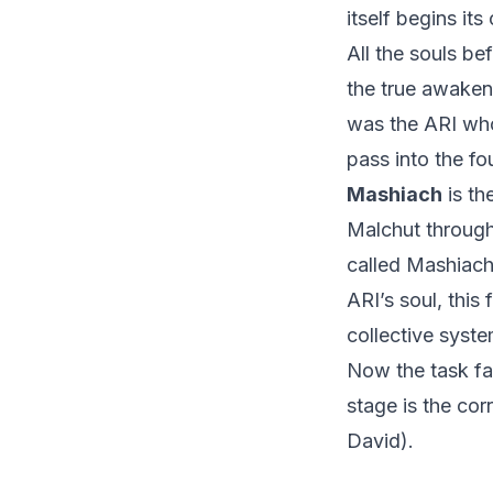
itself begins its
All the souls be
the true awakeni
was the ARI who
pass into the fo
Mashiach
is th
Malchut through 
called Mashiach
ARI’s soul, this
collective syste
Now the task fal
stage is the co
David).