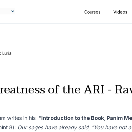
Courses
Videos
 Luria
reatness of the ARI - Rav
m writes in his "
Introduction to the Book, Panim Me
oint 8):
Our sages have already said, “You have not a