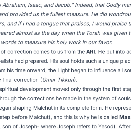
 Abraham, Isaac, and Jacob.” Indeed, that Godly man
 and provided us the fullest measure. He did wondro
s, and if I had a tongue that praises, I would praise
ared almost as the day when the Torah was given to
words to measure his holy work in our favor.
 of correction comes to us from the
ARI
. He put into a
balists had prepared. His soul holds such a unique plac
rom his time onward, the Light began to influence all so
final correction (
Gmar Tikkun
).
spiritual development moved only through the first stag
through the corrections he made in the system of souls
egan shaping Malchut in its complete form. He represen
 step before Malchut), and this is why he is called
Mas
 son of Joseph- where Joseph refers to Yesod). Afte