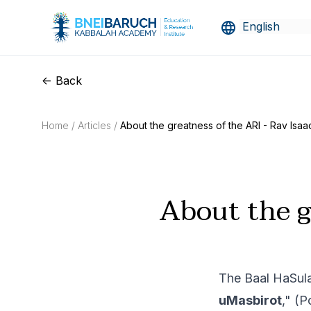
<- Back
Home /
Articles /
About the greatness of the ARI - Rav Isaac
About the g
The Baal HaSula
uMasbirot
," (P