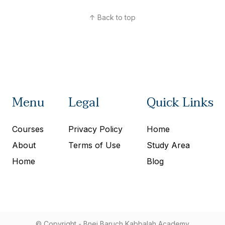
↑ Back to top
Menu
Legal
Quick Links
Courses
Privacy Policy
Home
About
Terms of Use
Study Area
Home
Blog
© Copyright - Bnei Baruch Kabbalah Academy