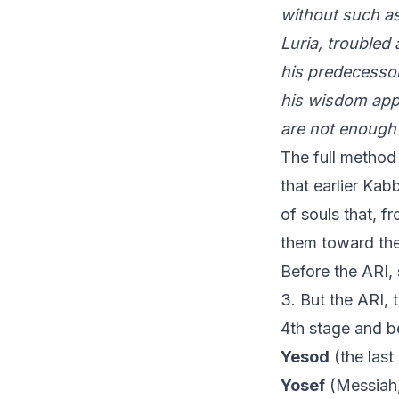
without such as
Luria, troubled
his predecessor
his wisdom appe
are not enough 
The full method
that earlier Kab
of souls that, f
them toward the 
Before the ARI, 
3. But the ARI, 
4th stage and b
Yesod
(the last
Yosef
(Messiah,