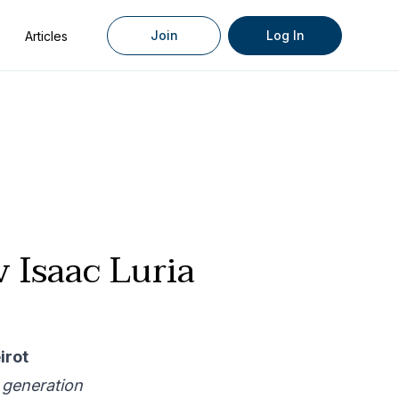
Join
Log In
Articles
 Isaac Luria
irot
 generation