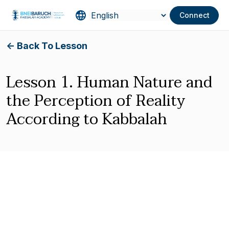
Connect
<- Back To Lesson
Lesson 1. Human Nature and
the Perception of Reality
According to Kabbalah