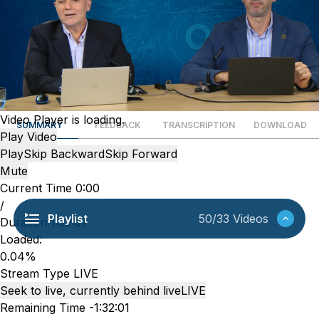
Video Player is loading.
SUMMARY
FEEDBACK
TRANSCRIPTION
DOWNLOAD
Play Video
Play
Skip Backward
Skip Forward
Mute
Current Time
0:00
/
Playlist
50/33 Videos
Duration
1:32:01
Loaded
:
0.04%
Stream Type
LIVE
Seek to live, currently behind live
LIVE
Remaining Time
-
1:32:01