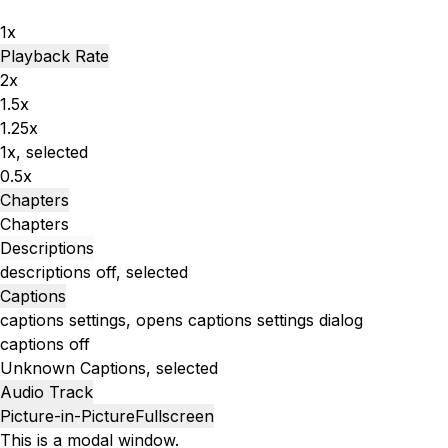
1x
Playback Rate
2x
1.5x
1.25x
1x
, selected
0.5x
Chapters
Chapters
Descriptions
descriptions off
, selected
Captions
captions settings
, opens captions settings dialog
captions off
Unknown
Captions
, selected
Audio Track
Picture-in-Picture
Fullscreen
This is a modal window.