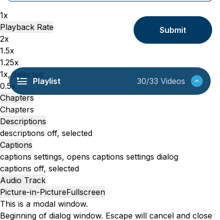
1x
Playback Rate
Submit
2x
1.5x
1.25x
1x
, selected
Playlist
30/33 Videos
0.5x
Chapters
Chapters
Descriptions
descriptions off
, selected
Captions
captions settings
, opens captions settings dialog
captions off
, selected
Audio Track
Picture-in-Picture
Fullscreen
This is a modal window.
Beginning of dialog window. Escape will cancel and close