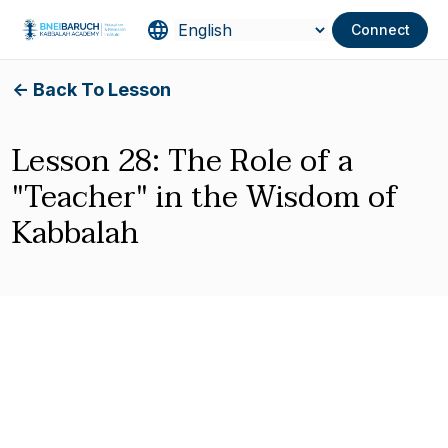
Connect
<- Back To Lesson
Lesson 28: The Role of a
"Teacher" in the Wisdom of
Kabbalah