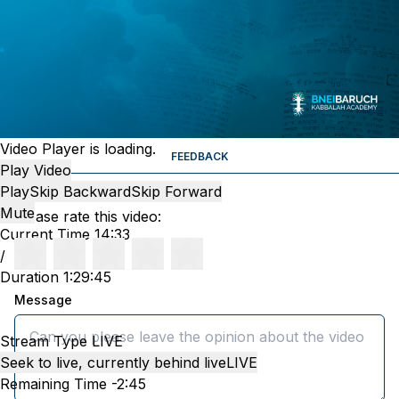
Video Player is loading.
FEEDBACK
Play Video
Play
Skip Backward
Skip Forward
Mute
Please rate this video:
Current Time
14:33
/
Duration
1:29:45
Message
Stream Type
LIVE
Seek to live, currently behind live
LIVE
Remaining Time
-
2:45