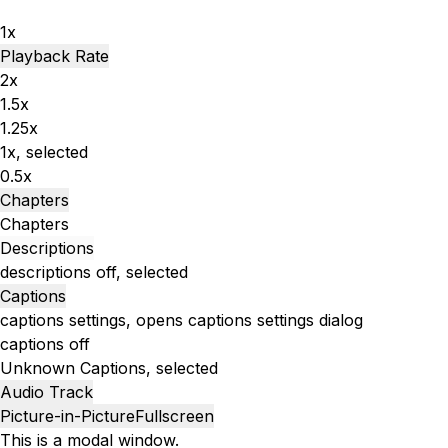
1x
Playback Rate
2x
1.5x
1.25x
1x
, selected
0.5x
Chapters
Chapters
Descriptions
descriptions off
, selected
Captions
captions settings
, opens captions settings dialog
captions off
Unknown
Captions
, selected
Audio Track
Picture-in-Picture
Fullscreen
This is a modal window.