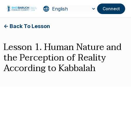
Connect
<- Back To Lesson
Lesson 1. Human Nature and
the Perception of Reality
According to Kabbalah