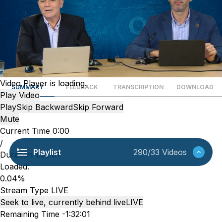
Video Player is loading.
SUMMARY
FEEDBACK
TRANSCRIPTION
DOWNLOAD
Play Video
Play
Skip Backward
Skip Forward
Mute
Current Time
0:00
/
Playlist
290/33 Videos
Duration
1:32:01
Loaded
:
0.04%
Stream Type
LIVE
Seek to live, currently behind live
LIVE
Remaining Time
-
1:32:01