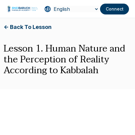
Connect
<- Back To Lesson
Lesson 1. Human Nature and
the Perception of Reality
According to Kabbalah