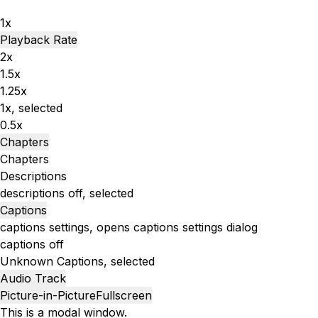
1x
Playback Rate
2x
1.5x
1.25x
1x
, selected
0.5x
Chapters
Chapters
Descriptions
descriptions off
, selected
Captions
captions settings
, opens captions settings dialog
captions off
Unknown
Captions
, selected
Audio Track
Picture-in-Picture
Fullscreen
This is a modal window.