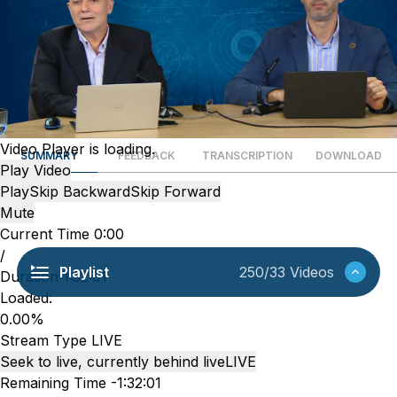
Video Player is loading.
SUMMARY
FEEDBACK
TRANSCRIPTION
DOWNLOAD
Play Video
Play
Skip Backward
Skip Forward
Mute
Current Time
0:00
/
Playlist
250/33 Videos
Duration
1:32:01
Loaded
:
0.00%
Stream Type
LIVE
Seek to live, currently behind live
LIVE
Remaining Time
-
1:32:01