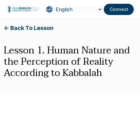
Connect
<- Back To Lesson
Lesson 1. Human Nature and
the Perception of Reality
According to Kabbalah