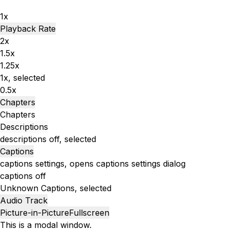
1x
Playback Rate
2x
1.5x
1.25x
1x
, selected
0.5x
Chapters
Chapters
Descriptions
descriptions off
, selected
Captions
captions settings
, opens captions settings dialog
captions off
Unknown
Captions
, selected
Audio Track
Picture-in-Picture
Fullscreen
This is a modal window.