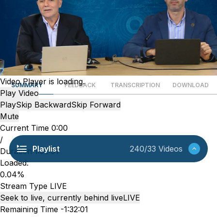
Video Player is loading.
SUMMARY
FEEDBACK
TRANSCRIPTION
DOWNLOAD
Play Video
Play
Skip Backward
Skip Forward
Mute
Current Time
0:00
/
Playlist
240/33 Videos
Duration
1:32:01
Loaded
:
0.04%
Stream Type
LIVE
Seek to live, currently behind live
LIVE
Remaining Time
-
1:32:01