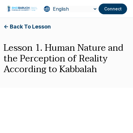
Connect
<- Back To Lesson
Lesson 1. Human Nature and
the Perception of Reality
According to Kabbalah