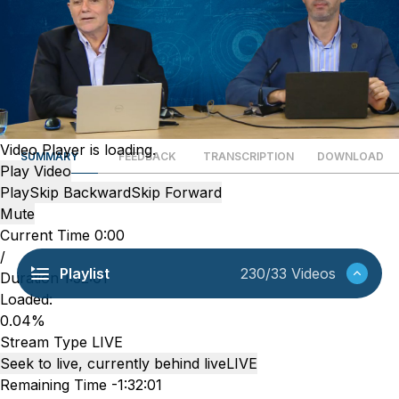
Video Player is loading.
SUMMARY
FEEDBACK
TRANSCRIPTION
DOWNLOAD
Play Video
Play
Skip Backward
Skip Forward
Mute
Current Time
0:00
/
Playlist
230/33 Videos
Duration
1:32:01
Loaded
:
0.04%
Stream Type
LIVE
Seek to live, currently behind live
LIVE
Remaining Time
-
1:32:01