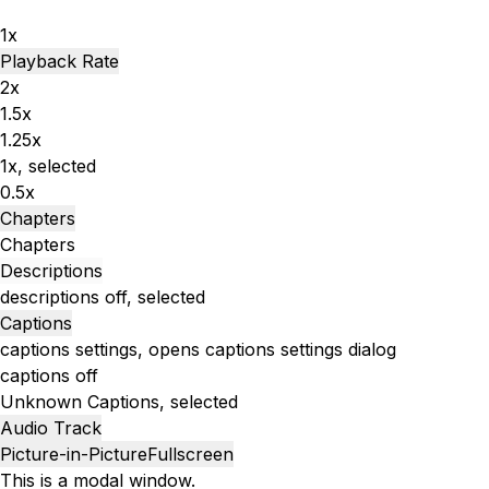
1x
Playback Rate
2x
1.5x
1.25x
1x
, selected
0.5x
Chapters
Chapters
Descriptions
descriptions off
, selected
Captions
captions settings
, opens captions settings dialog
captions off
Unknown
Captions
, selected
Audio Track
Picture-in-Picture
Fullscreen
This is a modal window.