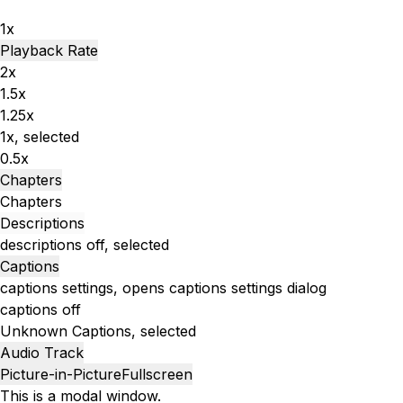
1x
Playback Rate
2x
1.5x
1.25x
1x
, selected
0.5x
Chapters
Chapters
Descriptions
descriptions off
, selected
Captions
captions settings
, opens captions settings dialog
captions off
Unknown
Captions
, selected
Audio Track
Picture-in-Picture
Fullscreen
This is a modal window.