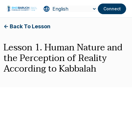
Connect
<- Back To Lesson
Lesson 1. Human Nature and
the Perception of Reality
According to Kabbalah