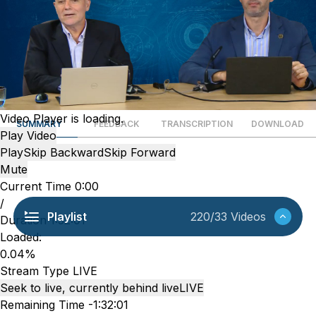
Video Player is loading.
SUMMARY
FEEDBACK
TRANSCRIPTION
DOWNLOAD
Play Video
Play
Skip Backward
Skip Forward
Mute
Current Time
0:00
/
Playlist
220/33 Videos
Duration
1:32:01
Loaded
:
0.04%
Stream Type
LIVE
Seek to live, currently behind live
LIVE
Remaining Time
-
1:32:01