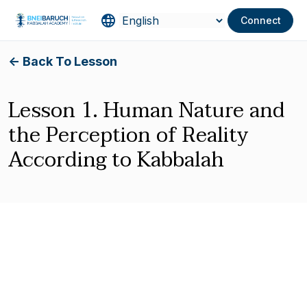
Connect
<- Back To Lesson
Lesson 1. Human Nature and
the Perception of Reality
According to Kabbalah