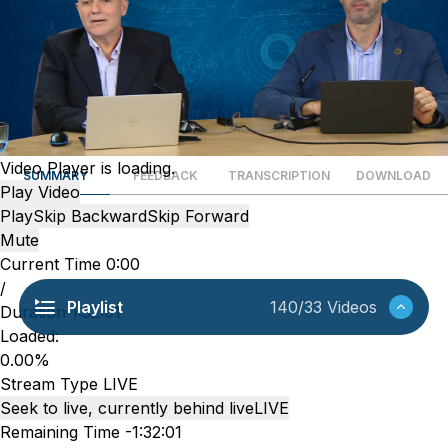
Video Player is loading.
SUMMARY
FEEDBACK
TRANSCRIPTION
DOWNLOAD
Play Video
Play
Skip Backward
Skip Forward
Mute
Current Time
0:00
/
Playlist
140/33 Videos
Duration
1:32:01
Loaded
:
0.00%
Stream Type
LIVE
Seek to live, currently behind live
LIVE
Remaining Time
-
1:32:01