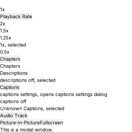
1x
Playback Rate
2x
1.5x
1.25x
1x
, selected
0.5x
Chapters
Chapters
Descriptions
descriptions off
, selected
Captions
captions settings
, opens captions settings dialog
captions off
Unknown
Captions
, selected
Audio Track
Picture-in-Picture
Fullscreen
This is a modal window.