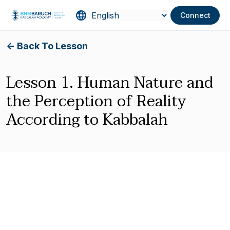
Connect
<- Back To Lesson
Lesson 1. Human Nature and
the Perception of Reality
According to Kabbalah