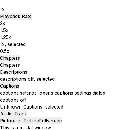
1x
Playback Rate
2x
1.5x
1.25x
1x
, selected
0.5x
Chapters
Chapters
Descriptions
descriptions off
, selected
Captions
captions settings
, opens captions settings dialog
captions off
Unknown
Captions
, selected
Audio Track
Picture-in-Picture
Fullscreen
This is a modal window.