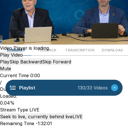
Video Player is loading.
SUMMARY
FEEDBACK
TRANSCRIPTION
DOWNLOAD
Play Video
Play
Skip Backward
Skip Forward
Mute
Current Time
0:00
/
Playlist
130/33 Videos
Duration
1:32:01
Loaded
:
0.04%
Stream Type
LIVE
Seek to live, currently behind live
LIVE
Remaining Time
-
1:32:01