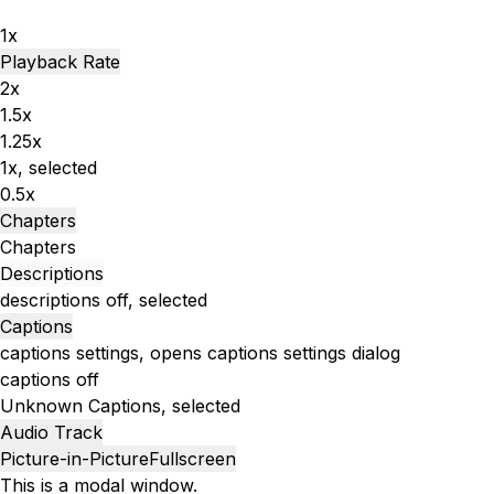
1x
Playback Rate
2x
1.5x
1.25x
1x
, selected
0.5x
Chapters
Chapters
Descriptions
descriptions off
, selected
Captions
captions settings
, opens captions settings dialog
captions off
Unknown
Captions
, selected
Audio Track
Picture-in-Picture
Fullscreen
This is a modal window.