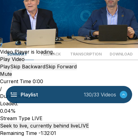
Video Player is loading.
SUMMARY
FEEDBACK
TRANSCRIPTION
DOWNLOAD
Play Video
Play
Skip Backward
Skip Forward
Mute
Current Time
0:00
/
Playlist
130/33 Videos
Duration
1:32:01
Loaded
:
0.04%
Stream Type
LIVE
Seek to live, currently behind live
LIVE
Remaining Time
-
1:32:01