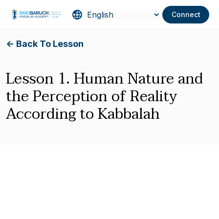
Connect
<- Back To Lesson
Lesson 1. Human Nature and
the Perception of Reality
According to Kabbalah