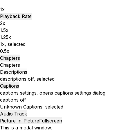
1x
Playback Rate
2x
1.5x
1.25x
1x
, selected
0.5x
Chapters
Chapters
Descriptions
descriptions off
, selected
Captions
captions settings
, opens captions settings dialog
captions off
Unknown
Captions
, selected
Audio Track
Picture-in-Picture
Fullscreen
This is a modal window.