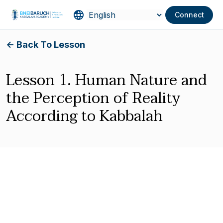
Connect
<- Back To Lesson
Lesson 1. Human Nature and
the Perception of Reality
According to Kabbalah