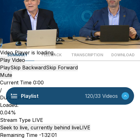
Video Player is loading.
SUMMARY
FEEDBACK
TRANSCRIPTION
DOWNLOAD
Play Video
Play
Skip Backward
Skip Forward
Mute
Current Time
0:00
/
Playlist
120/33 Videos
Duration
1:32:01
Loaded
:
0.04%
Stream Type
LIVE
Seek to live, currently behind live
LIVE
Remaining Time
-
1:32:01