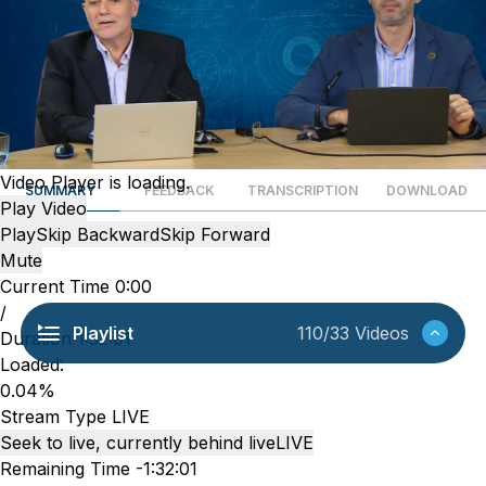
Video Player is loading.
SUMMARY
FEEDBACK
TRANSCRIPTION
DOWNLOAD
Play Video
Play
Skip Backward
Skip Forward
Mute
Current Time
0:00
/
Playlist
110/33 Videos
Duration
1:32:01
Loaded
:
0.04%
Stream Type
LIVE
Seek to live, currently behind live
LIVE
Remaining Time
-
1:32:01