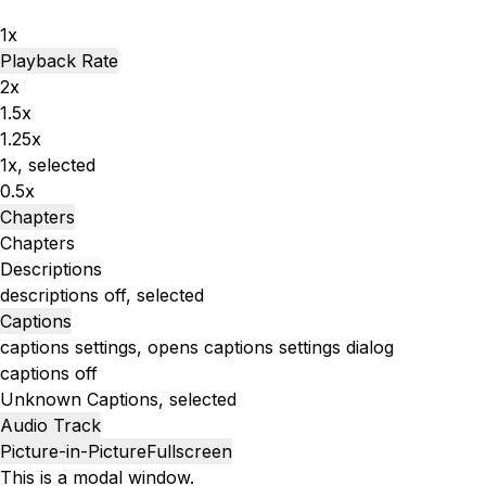
1x
Playback Rate
2x
1.5x
1.25x
1x
, selected
0.5x
Chapters
Chapters
Descriptions
descriptions off
, selected
Captions
captions settings
, opens captions settings dialog
captions off
Unknown
Captions
, selected
Audio Track
Picture-in-Picture
Fullscreen
This is a modal window.