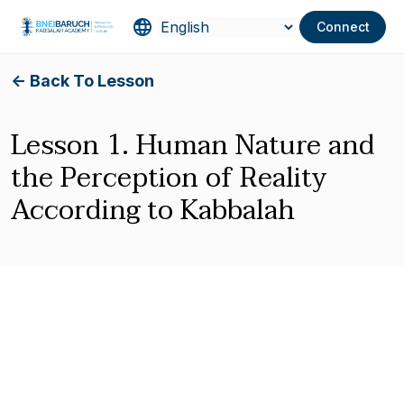
Connect
<- Back To Lesson
Lesson 1. Human Nature and
the Perception of Reality
According to Kabbalah