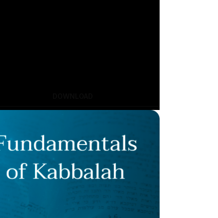
DOWNLOAD