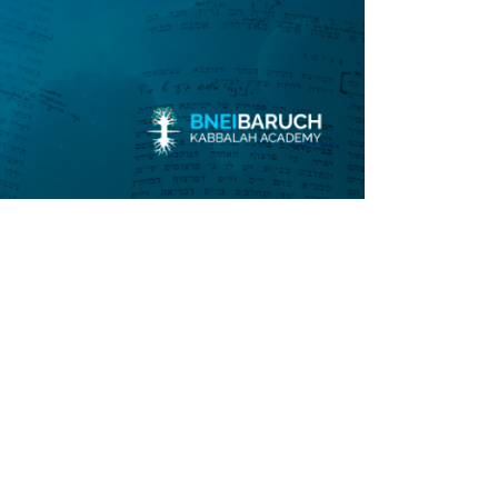
Submit