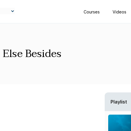
Courses
Videos
 Else Besides
Playlist