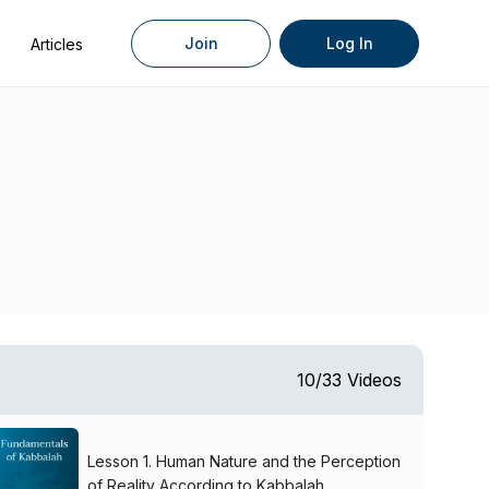
Join
Log In
Articles
10/33 Videos
Lesson 1. Human Nature and the Perception
of Reality According to Kabbalah