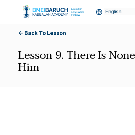
<- Back To Lesson
Lesson 9. There Is None
Him