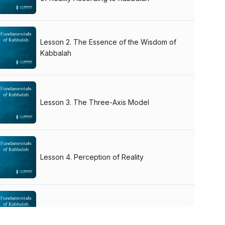
Lesson 2. The Essence of the Wisdom of
Kabbalah
Lesson 3. The Three-Axis Model
Lesson 4. Perception of Reality
Q&A Session