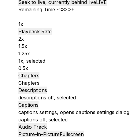
Seek to live, currently behind live
LIVE
Remaining Time
-
1:32:26
1x
Playback Rate
2x
1.5x
1.25x
1x
, selected
0.5x
Chapters
Chapters
Descriptions
descriptions off
, selected
Captions
captions settings
, opens captions settings dialog
captions off
, selected
Audio Track
Picture-in-Picture
Fullscreen