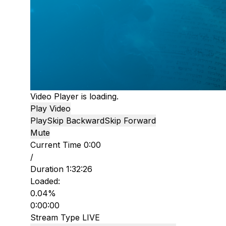
Video Player is loading.
Play Video
Play
Skip Backward
Skip Forward
Mute
Current Time
0:00
/
Duration
1:32:26
Loaded
:
0.04%
0:00:00
Stream Type
LIVE