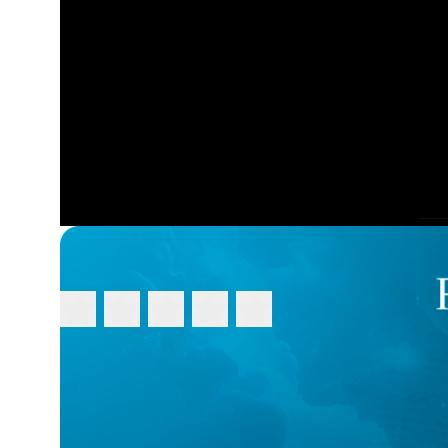
FEEDBACK
Please rate this video:
Message