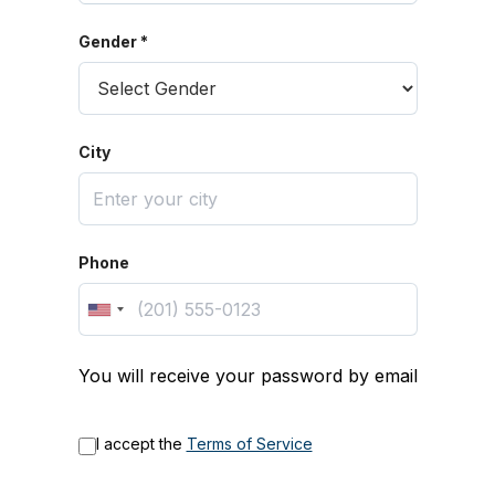
Gender *
City
Phone
You will receive your password by email
I accept the
Terms of Service