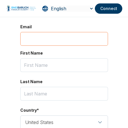
Connect
Email
First Name
Last Name
Country*