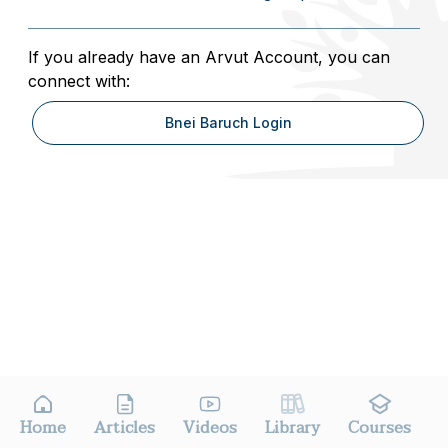
If you already have an Arvut Account, you can
connect with:
Bnei Baruch Login
Home
Articles
Videos
Library
Courses