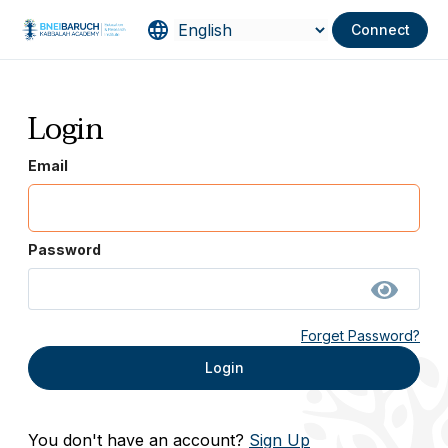
Connect
Login
Email
Password
Forget Password?
Login
You don't have an account?
Sign Up