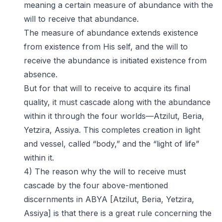
meaning a certain measure of abundance with the
will to receive that abundance.
The measure of abundance extends existence
from existence from His self, and the will to
receive the abundance is initiated existence from
absence.
But for that will to receive to acquire its final
quality, it must cascade along with the abundance
within it through the four worlds—Atzilut, Beria,
Yetzira, Assiya. This completes creation in light
and vessel, called “body,” and the “light of life”
within it.
4) The reason why the will to receive must
cascade by the four above-mentioned
discernments in ABYA [Atzilut, Beria, Yetzira,
Assiya] is that there is a great rule concerning the