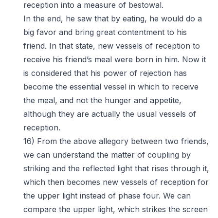
reception into a measure of bestowal.
In the end, he saw that by eating, he would do a
big favor and bring great contentment to his
friend. In that state, new vessels of reception to
receive his friend’s meal were born in him. Now it
is considered that his power of rejection has
become the essential vessel in which to receive
the meal, and not the hunger and appetite,
although they are actually the usual vessels of
reception.
16) From the above allegory between two friends,
we can understand the matter of coupling by
striking and the reflected light that rises through it,
which then becomes new vessels of reception for
the upper light instead of phase four. We can
compare the upper light, which strikes the screen