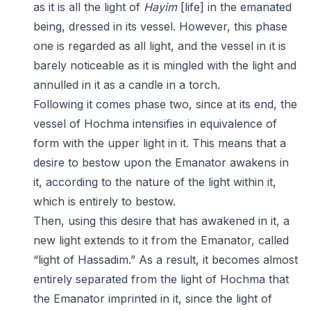
as it is all the light of
Hayim
[life] in the emanated
being, dressed in its vessel. However, this phase
one is regarded as all light, and the vessel in it is
barely noticeable as it is mingled with the light and
annulled in it as a candle in a torch.
Following it comes phase two, since at its end, the
vessel of Hochma intensifies in equivalence of
form with the upper light in it. This means that a
desire to bestow upon the Emanator awakens in
it, according to the nature of the light within it,
which is entirely to bestow.
Then, using this desire that has awakened in it, a
new light extends to it from the Emanator, called
“light of Hassadim.” As a result, it becomes almost
entirely separated from the light of Hochma that
the Emanator imprinted in it, since the light of