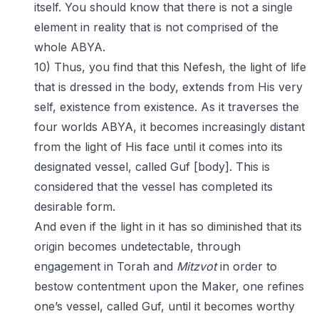
itself. You should know that there is not a single
element in reality that is not comprised of the
whole ABYA.
10) Thus, you find that this Nefesh, the light of life
that is dressed in the body, extends from His very
self, existence from existence. As it traverses the
four worlds ABYA, it becomes increasingly distant
from the light of His face until it comes into its
designated vessel, called Guf [body]. This is
considered that the vessel has completed its
desirable form.
And even if the light in it has so diminished that its
origin becomes undetectable, through
engagement in Torah and
Mitzvot
in order to
bestow contentment upon the Maker, one refines
one’s vessel, called Guf, until it becomes worthy