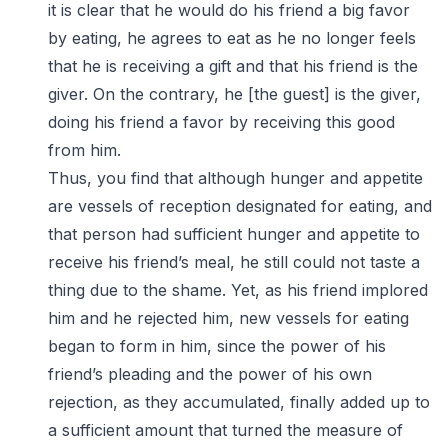
it is clear that he would do his friend a big favor
by eating, he agrees to eat as he no longer feels
that he is receiving a gift and that his friend is the
giver. On the contrary, he [the guest] is the giver,
doing his friend a favor by receiving this good
from him.
Thus, you find that although hunger and appetite
are vessels of reception designated for eating, and
that person had sufficient hunger and appetite to
receive his friend’s meal, he still could not taste a
thing due to the shame. Yet, as his friend implored
him and he rejected him, new vessels for eating
began to form in him, since the power of his
friend’s pleading and the power of his own
rejection, as they accumulated, finally added up to
a sufficient amount that turned the measure of