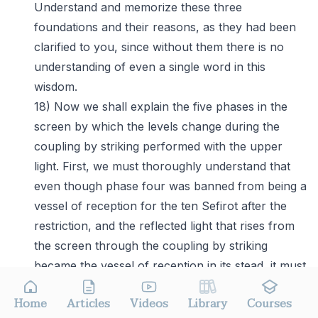
Understand and memorize these three
foundations and their reasons, as they had been
clarified to you, since without them there is no
understanding of even a single word in this
wisdom.
18) Now we shall explain the five phases in the
screen by which the levels change during the
coupling by striking performed with the upper
light. First, we must thoroughly understand that
even though phase four was banned from being a
vessel of reception for the ten Sefirot after the
restriction, and the reflected light that rises from
the screen through the coupling by striking
became the vessel of reception in its stead, it must
still accompany the reflected light with its power
Home
Articles
Videos
Library
Courses
of reception. Had it not been for that, the