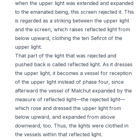
when the upper light was extended and expanded
to the emanated being, this screen rejected it. This
is regarded as a striking between the upper light
and the screen, which raises reflected light from
below upward, clothing the ten Sefirot of the
upper light.
That part of the light that was rejected and
pushed back is called reflected light. As it dresses
the upper light, it becomes a vessel for reception
of the upper light instead of phase four, since
afterward the vessel of Malchut expanded by the
measure of reflected light—the rejected light—
which rose and dressed the upper light from
below upward, and expanded from above
downward, too. Thus, the lights were clothed in
the vessels within that reflected light.