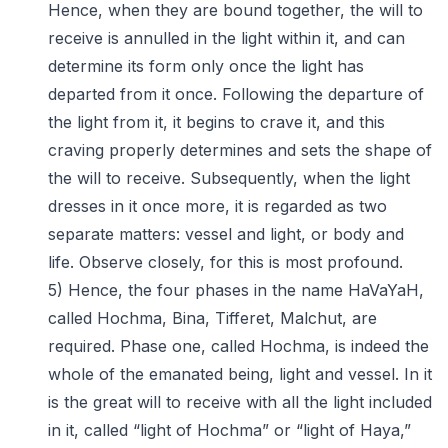
Hence, when they are bound together, the will to
receive is annulled in the light within it, and can
determine its form only once the light has
departed from it once. Following the departure of
the light from it, it begins to crave it, and this
craving properly determines and sets the shape of
the will to receive. Subsequently, when the light
dresses in it once more, it is regarded as two
separate matters: vessel and light, or body and
life. Observe closely, for this is most profound.
5) Hence, the four phases in the name HaVaYaH,
called Hochma, Bina, Tifferet, Malchut, are
required. Phase one, called Hochma, is indeed the
whole of the emanated being, light and vessel. In it
is the great will to receive with all the light included
in it, called “light of Hochma” or “light of Haya,”