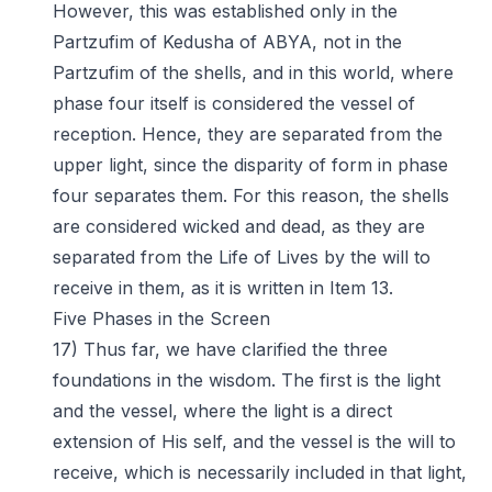
However, this was established only in the
Partzufim of Kedusha of ABYA, not in the
Partzufim of the shells, and in this world, where
phase four itself is considered the vessel of
reception. Hence, they are separated from the
upper light, since the disparity of form in phase
four separates them. For this reason, the shells
are considered wicked and dead, as they are
separated from the Life of Lives by the will to
receive in them, as it is written in Item 13.
Five Phases in the Screen
17) Thus far, we have clarified the three
foundations in the wisdom. The first is the light
and the vessel, where the light is a direct
extension of His self, and the vessel is the will to
receive, which is necessarily included in that light,