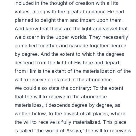
included in the thought of creation with all its
values, along with the great abundance He had
planned to delight them and impart upon them.
And know that these are the light and vessel that
we discern in the upper worlds. They necessarily
come tied together and cascade together degree
by degree. And the extent to which the degrees
descend from the light of His face and depart
from Him is the extent of the materialization of the
will to receive contained in the abundance.
We could also state the contrary: To the extent
that the will to receive in the abundance
materializes, it descends degree by degree, as
written below, to the lowest of all places, where
the will to receive is fully materialized. This place
is called “the world of Assiya,” the will to receive is