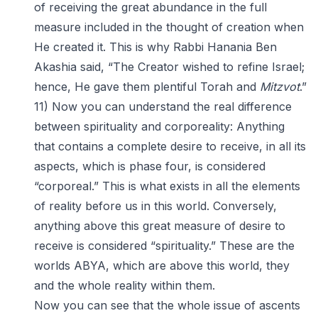
of receiving the great abundance in the full
measure included in the thought of creation when
He created it. This is why Rabbi Hanania Ben
Akashia said, “The Creator wished to refine Israel;
hence, He gave them plentiful Torah and
Mitzvot
.”
11) Now you can understand the real difference
between spirituality and corporeality: Anything
that contains a complete desire to receive, in all its
aspects, which is phase four, is considered
“corporeal.” This is what exists in all the elements
of reality before us in this world. Conversely,
anything above this great measure of desire to
receive is considered “spirituality.” These are the
worlds ABYA, which are above this world, they
and the whole reality within them.
Now you can see that the whole issue of ascents