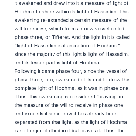
it awakened and drew into it a measure of light of
Hochma to shine within its light of Hassadim. This
awakening re-extended a certain measure of the
will to receive, which forms a new vessel called
phase three, or Tifferet. And the light in it is called
“light of Hassadim in illumination of Hochma,”
since the majority of this light is light of Hassadim,
and its lesser part is light of Hochma.
Following it came phase four, since the vessel of
phase three, too, awakened at its end to draw the
complete light of Hochma, as it was in phase one.
Thus, this awakening is considered “craving” in
the measure of the will to receive in phase one
and exceeds it since now it has already been
separated from that light, as the light of Hochma
is no longer clothed in it but craves it. Thus, the