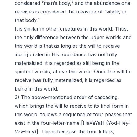
considered “man’s body,” and the abundance one
receives is considered the measure of “vitality in
that body.”
It is similar in other creatures in this world. Thus,
the only difference between the upper worlds and
this world is that as long as the will to receive
incorporated in His abundance has not fully
materialized, it is regarded as still being in the
spiritual worlds, above this world. Once the will to
receive has fully materialized, it is regarded as
being in this world.
3) The above-mentioned order of cascading,
which brings the will to receive to its final form in
this world, follows a sequence of four phases that
exist in the four-letter-name [HaVaYaH (Yod-Hey-
Vav-Hey)]. This is because the four letters,