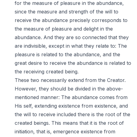
for the measure of pleasure in the abundance,
since the measure and strength of the will to
receive the abundance precisely corresponds to
the measure of pleasure and delight in the
abundance. And they are so connected that they
are indivisible, except in what they relate to: The
pleasure is related to the abundance, and the
great desire to receive the abundance is related to
the receiving created being.
These two necessarily extend from the Creator.
However, they should be divided in the above-
mentioned manner: The abundance comes from
His self, extending existence from existence, and
the will to receive included there is the root of the
created beings. This means that it is the root of
initiation, that is, emergence existence from