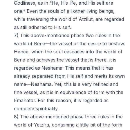
Godliness, as in “He, His life, and His self are
one.” Even the souls of all other living beings,
while traversing the world of Atzilut, are regarded
as still adhered to His self.
7) This above-mentioned phase two rules in the
world of Beria—the vessel of the desire to bestow.
Hence, when the soul cascades into the world of
Beria and achieves the vessel that is there, it is
regarded as Neshama. This means that it has
already separated from His self and merits its own
name—Neshama. Yet, this is a very refined and
fine vessel, as it is in equivalence of form with the
Emanator. For this reason, it is regarded as
complete spirituality.
8) The above-mentioned phase three rules in the
world of Yetzira, containing a little bit of the form