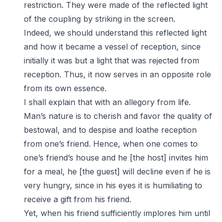
restriction. They were made of the reflected light
of the coupling by striking in the screen.
Indeed, we should understand this reflected light
and how it became a vessel of reception, since
initially it was but a light that was rejected from
reception. Thus, it now serves in an opposite role
from its own essence.
I shall explain that with an allegory from life.
Man’s nature is to cherish and favor the quality of
bestowal, and to despise and loathe reception
from one’s friend. Hence, when one comes to
one’s friend’s house and he [the host] invites him
for a meal, he [the guest] will decline even if he is
very hungry, since in his eyes it is humiliating to
receive a gift from his friend.
Yet, when his friend sufficiently implores him until