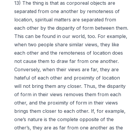
13) The thing is that as corporeal objects are
separated from one another by remoteness of
location, spiritual matters are separated from
each other by the disparity of form between them.
This can be found in our world, too. For example,
when two people share similar views, they like
each other and the remoteness of location does
not cause them to draw far from one another.
Conversely, when their views are far, they are
hateful of each other and proximity of location
will not bring them any closer. Thus, the disparity
of form in their views removes them from each
other, and the proximity of form in their views
brings them closer to each other. If, for example,
one’s nature is the complete opposite of the
other’s, they are as far from one another as the