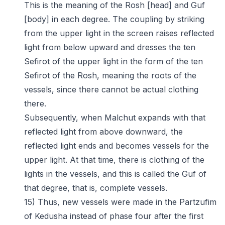
This is the meaning of the Rosh [head] and Guf
[body] in each degree. The coupling by striking
from the upper light in the screen raises reflected
light from below upward and dresses the ten
Sefirot of the upper light in the form of the ten
Sefirot of the Rosh, meaning the roots of the
vessels, since there cannot be actual clothing
there.
Subsequently, when Malchut expands with that
reflected light from above downward, the
reflected light ends and becomes vessels for the
upper light. At that time, there is clothing of the
lights in the vessels, and this is called the Guf of
that degree, that is, complete vessels.
15) Thus, new vessels were made in the Partzufim
of Kedusha instead of phase four after the first