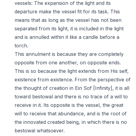
vessels: The expansion of the light and its
departure make the vessel fit for its task. This
means that as long as the vessel has not been
separated from its light, it is included in the light
and is annulled within it like a candle before a
torch.
This annulment is because they are completely
opposite from one another, on opposite ends.
This is so because the light extends from His self,
existence from existence. From the perspective of
the thought of creation in Ein Sof [Infinity], it is all
toward bestowal and there is no trace of a will to
receive in it. Its opposite is the vessel, the great
will to receive that abundance, and is the root of
the innovated created being, in which there is no
bestowal whatsoever.