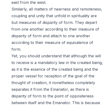
east from the west.
Similarly, all matters of nearness and remoteness,
coupling and unity that unfold in spirituality are
but measures of disparity of form. They depart
from one another according to their measure of
disparity of form and attach to one another
according to their measure of equivalence of
form.
Yet, you should understand that although the will
to receive is a mandatory law in the created being,
as it is the essence of the created being and the
proper vessel for reception of the goal of the
thought of creation, it nonetheless completely
separates it from the Emanator, as there is
disparity of form to the point of oppositeness
between itself and the Emanator. This is because