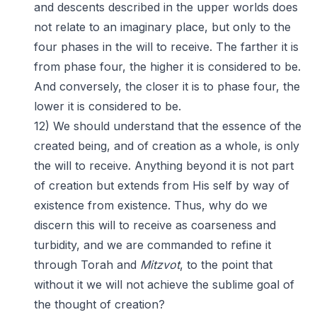
and descents described in the upper worlds does
not relate to an imaginary place, but only to the
four phases in the will to receive. The farther it is
from phase four, the higher it is considered to be.
And conversely, the closer it is to phase four, the
lower it is considered to be.
12) We should understand that the essence of the
created being, and of creation as a whole, is only
the will to receive. Anything beyond it is not part
of creation but extends from His self by way of
existence from existence. Thus, why do we
discern this will to receive as coarseness and
turbidity, and we are commanded to refine it
through Torah and
Mitzvot
, to the point that
without it we will not achieve the sublime goal of
the thought of creation?