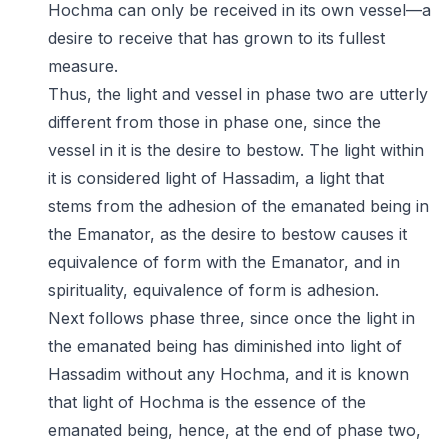
Hochma can only be received in its own vessel—a
desire to receive that has grown to its fullest
measure.
Thus, the light and vessel in phase two are utterly
different from those in phase one, since the
vessel in it is the desire to bestow. The light within
it is considered light of Hassadim, a light that
stems from the adhesion of the emanated being in
the Emanator, as the desire to bestow causes it
equivalence of form with the Emanator, and in
spirituality, equivalence of form is adhesion.
Next follows phase three, since once the light in
the emanated being has diminished into light of
Hassadim without any Hochma, and it is known
that light of Hochma is the essence of the
emanated being, hence, at the end of phase two,