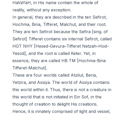
HaVaYaH, in His name contain the whole of
reality, without any exception.
In general, they are described in the ten Sefirot,
Hochma, Bina, Tifferet, Malchut, and their root.
They are ten Sefirot because the Sefira [sing. of
Sefirot] Tifferet contains six internal Sefirot, called
HGT NHY [Hesed–Gevura–Tifferet Netzah–Hod–
Yesod], and the root is called Keter. Yet, in
essence, they are called HB TM [Hochma-Bina
Tifferet-Malchut].
These are four worlds called Atzilut, Beria,
Yetzira, and Assiya. The world of Assiya contains
this world within it. Thus, there is not a creature in
this world that is not initiated in Ein Sof, in the
thought of creation to delight His creations.
Hence, it is innately comprised of light and vessel,