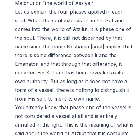
Malchut or “the world of Assiya.”
Let us explain the four phases applied in each
soul. When the soul extends from Ein Sof and
comes into the world of Atzilut, it is phase one of
the soul. There, it is still not discerned by that
name since the name Neshama [soul] implies that
there is some difference between it and the
Emanator, and that through that difference, it
departed Ein Sof and has been revealed as its
own authority. But as long as it does not have a
form of a vessel, there is nothing to distinguish it
from His self, to merit its own name.
You already know that phase one of the vessel is
not considered a vessel at all and is entirely
annulled in the light. This is the meaning of what is
said about the world of Atzilut that it is complete