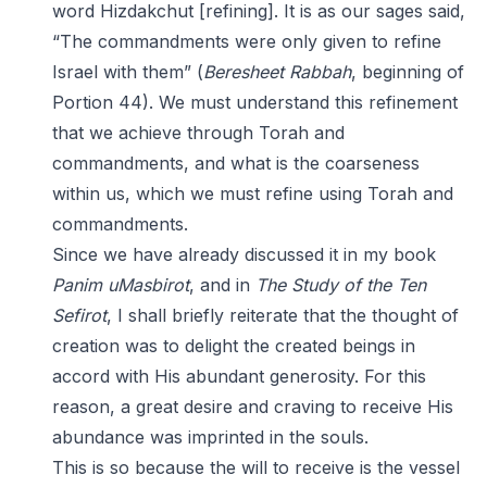
word Hizdakchut [refining]. It is as our sages said,
“The commandments were only given to refine
Israel with them” (
Beresheet Rabbah
, beginning of
Portion 44). We must understand this refinement
that we achieve through Torah and
commandments, and what is the coarseness
within us, which we must refine using Torah and
commandments.
Since we have already discussed it in my book
Panim uMasbirot
, and in
The Study of the Ten
Sefirot
, I shall briefly reiterate that the thought of
creation was to delight the created beings in
accord with His abundant generosity. For this
reason, a great desire and craving to receive His
abundance was imprinted in the souls.
This is so because the will to receive is the vessel