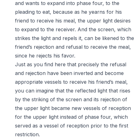
and wants to expand into phase four, to the
pleading to eat, because as he yearns for his
friend to receive his meal, the upper light desires
to expand to the receiver. And the screen, which
strikes the light and repels it, can be likened to the
friend’s rejection and refusal to receive the meal,
since he rejects his favor.
Just as you find here that precisely the refusal
and rejection have been inverted and become
appropriate vessels to receive his friend’s meal,
you can imagine that the reflected light that rises
by the striking of the screen and its rejection of
the upper light became new vessels of reception
for the upper light instead of phase four, which
served as a vessel of reception prior to the first
restriction.