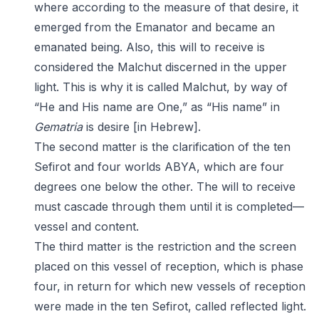
where according to the measure of that desire, it
emerged from the Emanator and became an
emanated being. Also, this will to receive is
considered the Malchut discerned in the upper
light. This is why it is called Malchut, by way of
“He and His name are One,” as “His name” in
Gematria
is desire [in Hebrew].
The second matter is the clarification of the ten
Sefirot and four worlds ABYA, which are four
degrees one below the other. The will to receive
must cascade through them until it is completed—
vessel and content.
The third matter is the restriction and the screen
placed on this vessel of reception, which is phase
four, in return for which new vessels of reception
were made in the ten Sefirot, called reflected light.