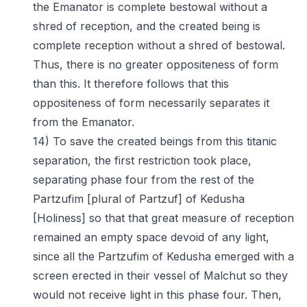
the Emanator is complete bestowal without a
shred of reception, and the created being is
complete reception without a shred of bestowal.
Thus, there is no greater oppositeness of form
than this. It therefore follows that this
oppositeness of form necessarily separates it
from the Emanator.
14) To save the created beings from this titanic
separation, the first restriction took place,
separating phase four from the rest of the
Partzufim [plural of Partzuf] of Kedusha
[Holiness] so that that great measure of reception
remained an empty space devoid of any light,
since all the Partzufim of Kedusha emerged with a
screen erected in their vessel of Malchut so they
would not receive light in this phase four. Then,