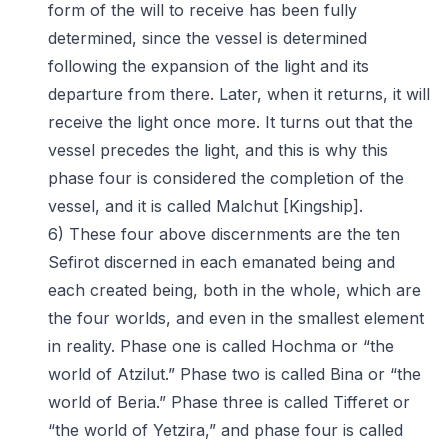
form of the will to receive has been fully
determined, since the vessel is determined
following the expansion of the light and its
departure from there. Later, when it returns, it will
receive the light once more. It turns out that the
vessel precedes the light, and this is why this
phase four is considered the completion of the
vessel, and it is called Malchut [Kingship].
6) These four above discernments are the ten
Sefirot discerned in each emanated being and
each created being, both in the whole, which are
the four worlds, and even in the smallest element
in reality. Phase one is called Hochma or “the
world of Atzilut.” Phase two is called Bina or “the
world of Beria.” Phase three is called Tifferet or
“the world of Yetzira,” and phase four is called