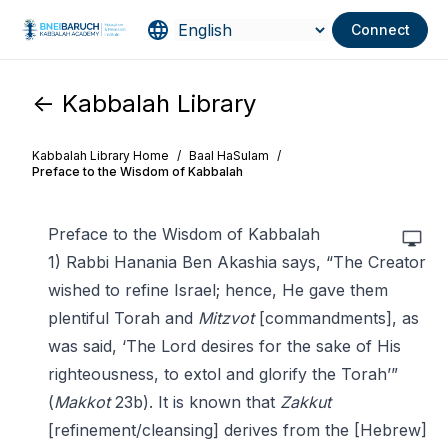
Connect
<- Kabbalah Library
Kabbalah Library Home
/
Baal HaSulam
/
Preface to the Wisdom of Kabbalah
Preface to the Wisdom of Kabbalah
1) Rabbi Hanania Ben Akashia says, “The Creator
wished to refine Israel; hence, He gave them
plentiful Torah and
Mitzvot
[commandments], as
was said, ‘The Lord desires for the sake of His
righteousness, to extol and glorify the Torah’”
(
Makkot
23b). It is known that
Zakkut
[refinement/cleansing] derives from the [Hebrew]