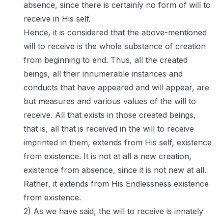
absence, since there is certainly no form of will to
receive in His self.
Hence, it is considered that the above-mentioned
will to receive is the whole substance of creation
from beginning to end. Thus, all the created
beings, all their innumerable instances and
conducts that have appeared and will appear, are
but measures and various values of the will to
receive. All that exists in those created beings,
that is, all that is received in the will to receive
imprinted in them, extends from His self, existence
from existence. It is not at all a new creation,
existence from absence, since it is not new at all.
Rather, it extends from His Endlessness existence
from existence.
2) As we have said, the will to receive is innately