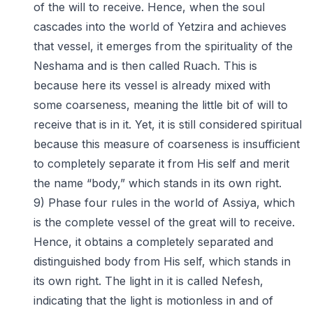
of the will to receive. Hence, when the soul
cascades into the world of Yetzira and achieves
that vessel, it emerges from the spirituality of the
Neshama and is then called Ruach. This is
because here its vessel is already mixed with
some coarseness, meaning the little bit of will to
receive that is in it. Yet, it is still considered spiritual
because this measure of coarseness is insufficient
to completely separate it from His self and merit
the name “body,” which stands in its own right.
9) Phase four rules in the world of Assiya, which
is the complete vessel of the great will to receive.
Hence, it obtains a completely separated and
distinguished body from His self, which stands in
its own right. The light in it is called Nefesh,
indicating that the light is motionless in and of