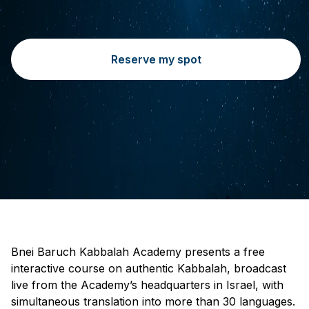
Reserve my spot
Bnei Baruch Kabbalah Academy presents a free
interactive course on authentic Kabbalah, broadcast
live from the Academy’s headquarters in Israel, with
simultaneous translation into more than 30 languages.