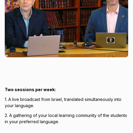
Two sessions per week:
1. A live broadcast from Israel, translated simultaneously into
your language.
2. A gathering of your local learning community of the students
in your preferred language.