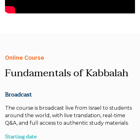
Online Course
Fundamentals of Kabbalah
Broadcast
The course is broadcast live from Israel to students
around the world, with live translation, real-time
Q&A, and full access to authentic study materials.
Starting date