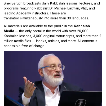
Bnei Baruch broadcasts daily Kabbalah lessons, lectures, and
programs featuring kabbalist Dr. Michael Laitman, PhD, and
leading Academy instructors. These are
translated simultaneously into more than 30 languages.
All materials are available to the public in the
Kabbalah
Media
— the only portal in the world with over 20,000
Kabbalah lessons, 3,000 original manuscripts, and more than 2
million media files — books, articles, and more. All content is
accessible free of charge.