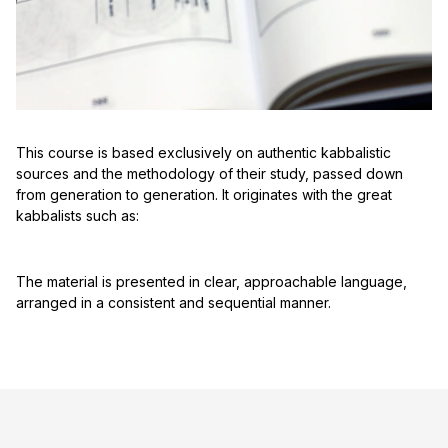
This course is based exclusively on authentic kabbalistic
sources and the methodology of their study, passed down
from generation to generation. It originates with the great
kabbalists such as:
The material is presented in clear, approachable language,
arranged in a consistent and sequential manner.