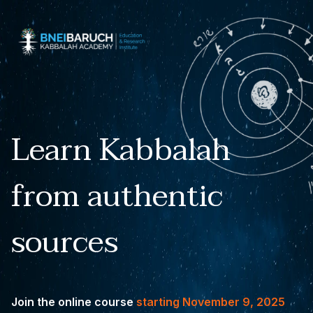
Learn Kabbalah
from authentic
sources
Join the online course
starting November 9, 2025