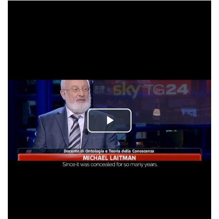
Play
Video