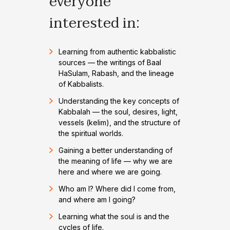
everyone
interested in:
Learning from authentic kabbalistic
sources — the writings of Baal
HaSulam, Rabash, and the lineage
of Kabbalists.
Understanding the key concepts of
Kabbalah — the soul, desires, light,
vessels (kelim), and the structure of
the spiritual worlds.
Gaining a better understanding of
the meaning of life — why we are
here and where we are going.
Who am I? Where did I come from,
and where am I going?
Learning what the soul is and the
cycles of life.