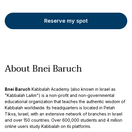
Reserve my spot
About Bnei Baruch
Bnei Baruch
Kabbalah Academy (also known in Israel as
"Kabbalah LaAm") is a non-profit and non-governmental
educational organization that teaches the authentic wisdom of
Kabbalah worldwide. Its headquarters is located in Petah
Tikva, Israel, with an extensive network of branches in Israel
and over 150 countries. Over 600,000 students and 4 million
online users study Kabbalah on its platforms.