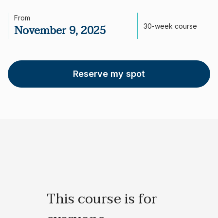
From
November 9, 2025
30-week course
Reserve my spot
This course is for