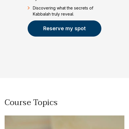
Discovering what the secrets of
Kabbalah truly reveal.
Reserve my spot
Course Topics