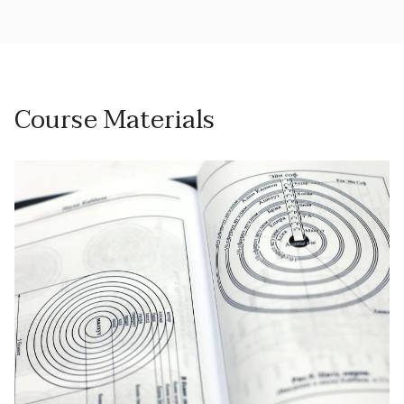
Course Materials