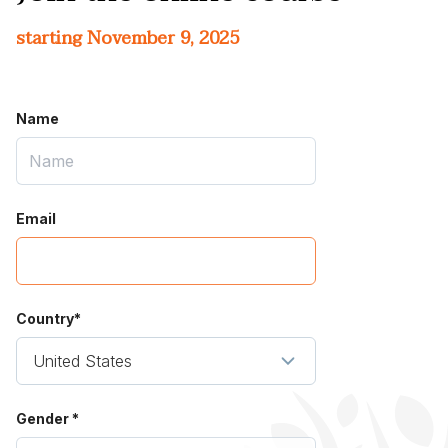
starting November 9, 2025
Name
Email
Country*
Gender *