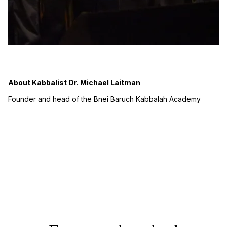
About Kabbalist Dr. Michael Laitman
Founder and head of the Bnei Baruch Kabbalah Academy